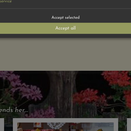
service
 >
Accept selected
Accept all
ds her...