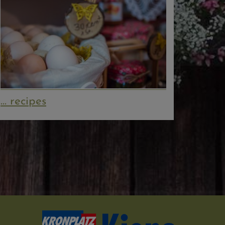
... recipes