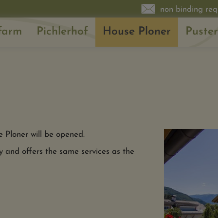
non binding req
farm
Pichlerhof
House Ploner
Puster
e Ploner will be opened.
y and offers the same services as the