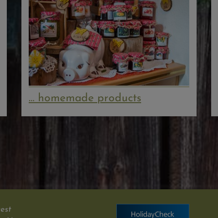
... homemade products
est