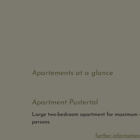
Apartements at a glance
Apartment Pustertal
Large two-bedroom apartment for maximum 
persons
further information