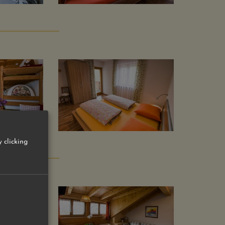
 clicking