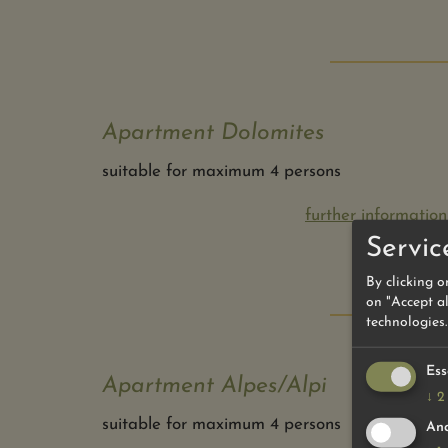
Apartment Dolomites
suitable for maximum 4 persons
further information
Servic
By clicking o
on "Accept al
technologies.
Ess
Apartment Alpes/Alpi
↓
2
suitable for maximum 4 persons
Ana