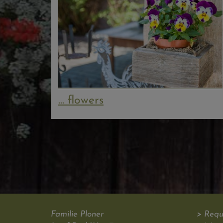
... flowers
Familie Ploner
> Requ