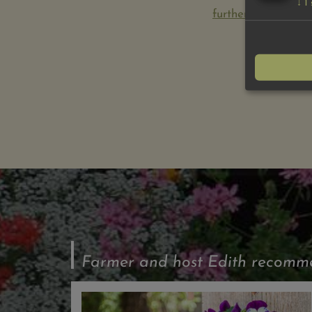
↓
1
further information
Farmer and host Edith recommen