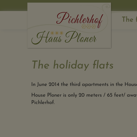
The 
The holiday flats
In June 2014 the third apartments in the Hous
House Ploner is only 20 meters / 65 feet/ awa
Pichlerhof.