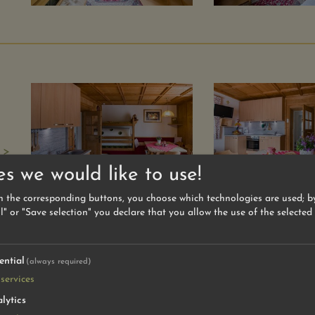
 >
es we would like to use!
n the corresponding buttons, you choose which technologies are used; by
l" or "Save selection" you declare that you allow the use of the selected
ential
(always required)
services
lytics