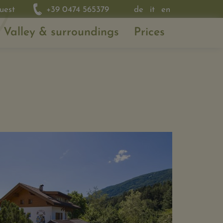
uest
+39 0474 565379
de
it
en
 Valley & surroundings
Prices